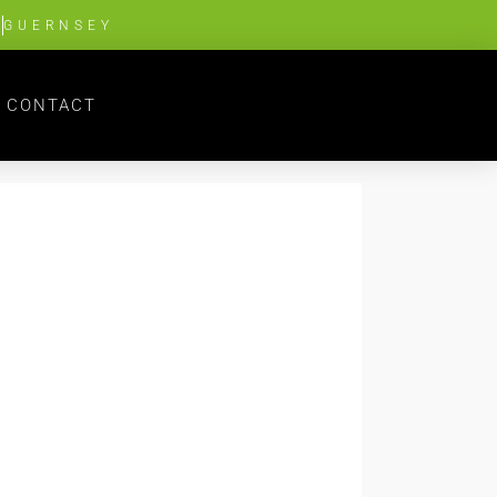
G
GUERNSEY
CONTACT