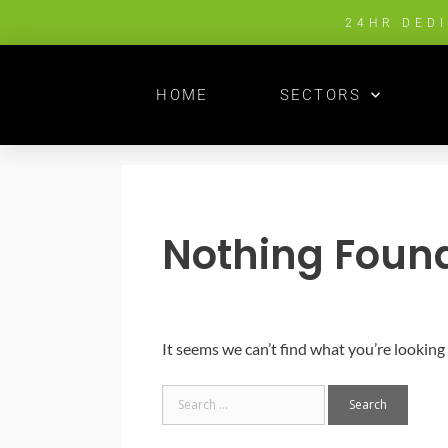
24HR DED
HOME
SECTORS
Nothing Foun
It seems we can’t find what you’re looking