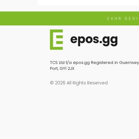
24HR DED
TCS Ltd t/a epos.gg Registered in Guernsey 
Port, GY1 2JX
© 2026 All Rights Reserved