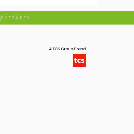
G
GUERNSEY
A TCS Group Brand