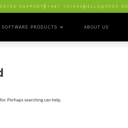
ICATED SUPPORT
01481 721666
HELLO@EPOS.G
SOFTWARE PRODUCTS
ABOUT US
d
 for. Perhaps searching can help.