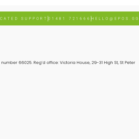
ICATED SUPPORT
01481 721666
HELLO@EPOS.G
number 66025. Reg’d office: Victoria House, 29-31 High St, St Peter