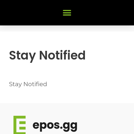
Stay Notified
Stay Notified