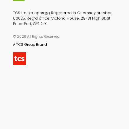
TCS Ltd t/a epos.gg Registered in Guernsey number
66025. Reg’d office: Victoria House, 29-31 High St, St
Peter Port, GY1 2JX
© 2026 All Rights Reserved
A TCS Group Brand