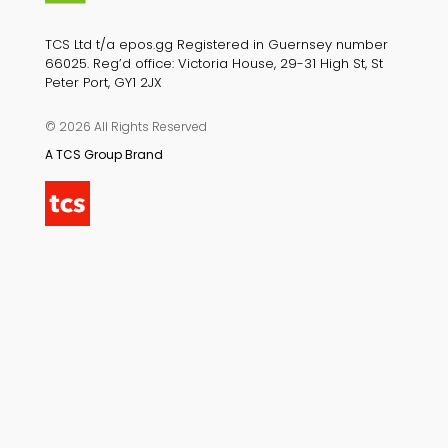
TCS Ltd t/a epos.gg Registered in Guernsey number
66025. Reg’d office: Victoria House, 29-31 High St, St
Peter Port, GY1 2JX
© 2026 All Rights Reserved
A TCS Group Brand