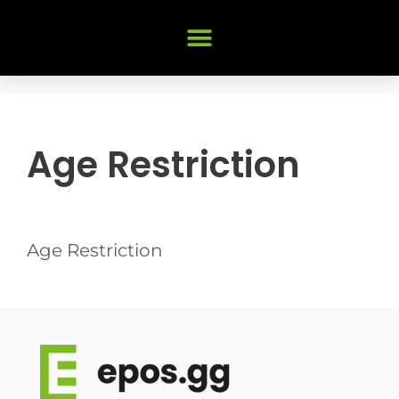
Age Restriction
Age Restriction