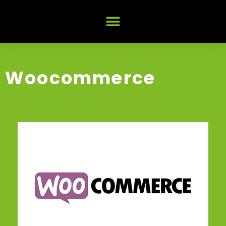
Woocommerce