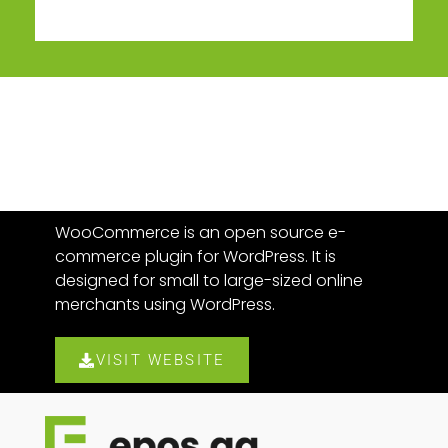
WooCommerce is an open source e-
commerce plugin for WordPress. It is
designed for small to large-sized online
merchants using WordPress.
VISIT WEBSITE