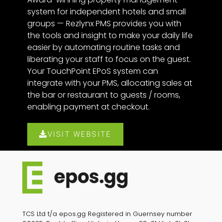
system for independent hotels and small
groups — Rezlynx PMS provides you with
the tools and insight to make your daily life
easier by automating routine tasks and
liberating your staff to focus on the guest.
Your TouchPoint EPoS system can
integrate with your PMS, allocating sales at
the bar or restaurant to guests / rooms,
enabling payment at checkout.
VISIT WEBSITE
TCS Ltd t/a epos.gg Registered in Guernsey number