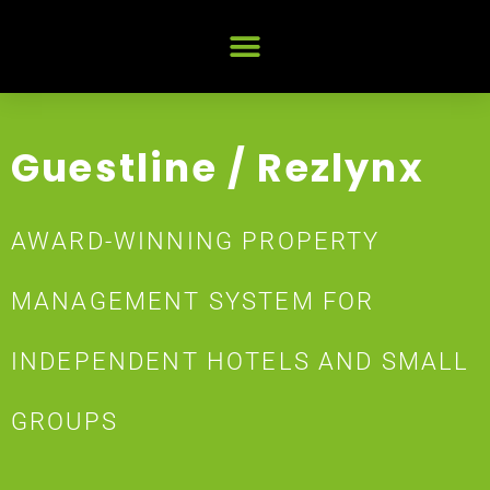
Guestline / Rezlynx
AWARD-WINNING PROPERTY
MANAGEMENT SYSTEM FOR
INDEPENDENT HOTELS AND SMALL
GROUPS