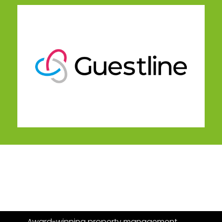
Award-winning property management